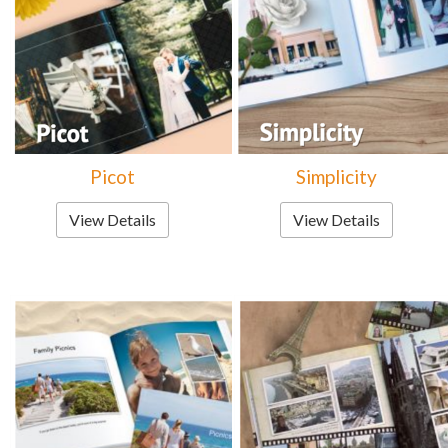
Picot
Simplicity
View Details
View Details