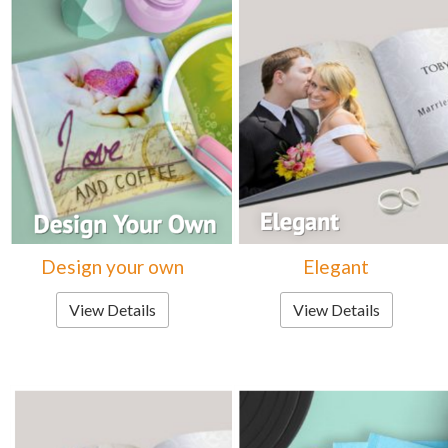
Design your own
Elegant
View Details
View Details