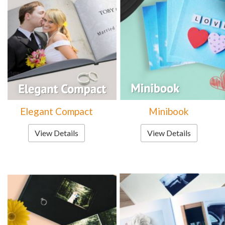
Elegant Compact
Minibook
View Details
View Details