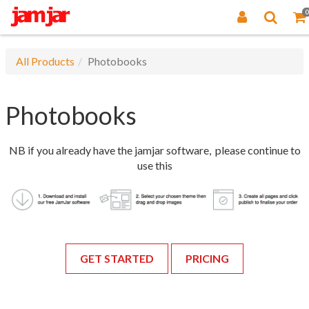
0
All Products
Photobooks
Photobooks
NB if you already have the jamjar software, please continue to
use this
GET STARTED
PRICING