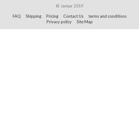
© Jamjar 2019
FAQ
Shipping
Pricing
Contact Us
terms and conditions
Privacy policy
Site Map