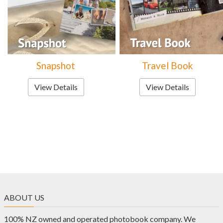
Snapshot
Travel Book
View Details
View Details
ABOUT US
100% NZ owned and operated photobook company. We