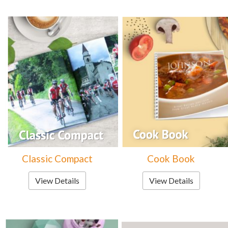
Classic Compact
Cook Book
View Details
View Details