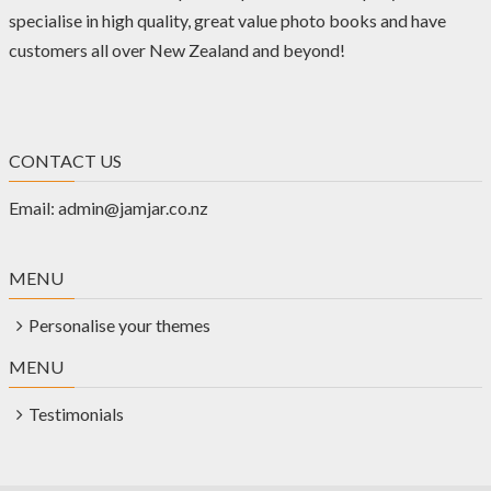
specialise in high quality, great value photo books and have
customers all over New Zealand and beyond!
CONTACT US
Email:
admin@jamjar.co.nz
MENU
Personalise your themes
MENU
Testimonials