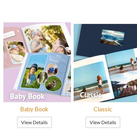
Baby Book
Classic
View Details
View Details