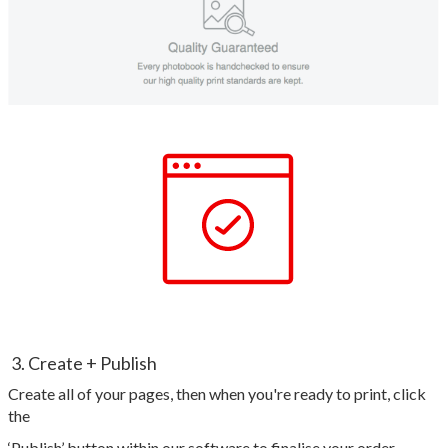
3. Create + Publish
Create all of your pages, then when you're ready to print, click
the
‘Publish’ button within our software to finalise your order