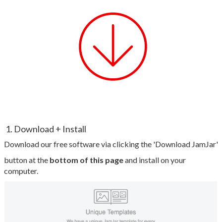
1. Download + Install
Download our free software via clicking the 'Download JamJar'
button at the
bottom of this page
and install on your
computer.