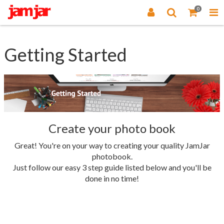
0
Getting Started
Create your photo book
Great! You're on your way to creating your quality JamJar
photobook.
Just follow our easy 3 step guide listed below and you'll be
done in no time!