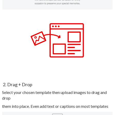
2. Drag + Drop
Select your chosen template then upload images to drag and
drop
them into place. Even add text or captions on most templates