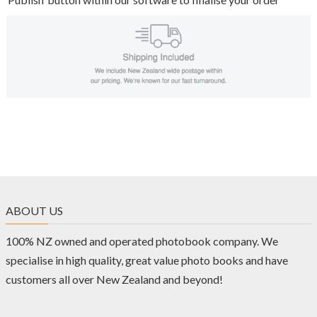
ABOUT US
100% NZ owned and operated photobook company. We
specialise in high quality, great value photo books and have
customers all over New Zealand and beyond!