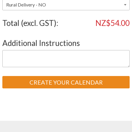
Total (excl. GST):
NZ$54.00
Additional Instructions