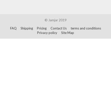
© Jamjar 2019
FAQ
Shipping
Pricing
Contact Us
terms and conditions
Privacy policy
Site Map