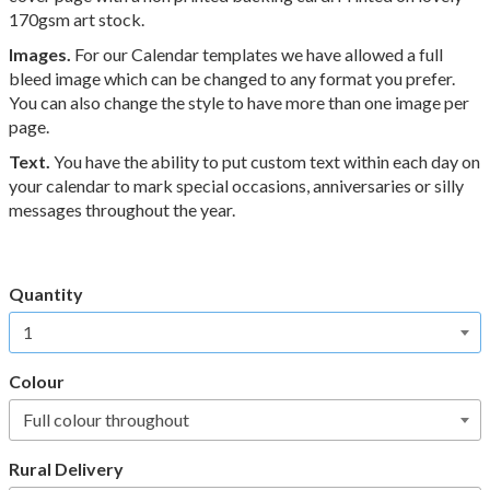
170gsm art stock.
Images.
For our Calendar templates we have allowed a full
bleed image which can be changed to any format you prefer.
You can also change the style to have more than one image per
page.
Text.
You have the ability to put custom text within each day on
your calendar to mark special occasions,
anniversaries or silly
messages throughout the year.
Quantity
Colour
Rural Delivery