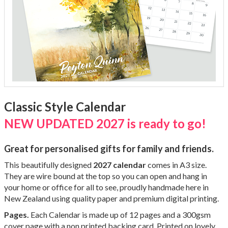
Classic Style Calendar
NEW UPDATED 2027 is ready to go!
Great for personalised gifts for family and friends.
This beautifully designed
2027 calendar
comes in A3 size.
They are wire bound at the top so you can open and hang in
your home or office for all to see,
proudly handmade here in
New Zealand using quality paper and premium digital printing.
Pages.
Each Calendar is made up of 12 pages and a 300gsm
cover page with a non printed backing card. Printed on lovely