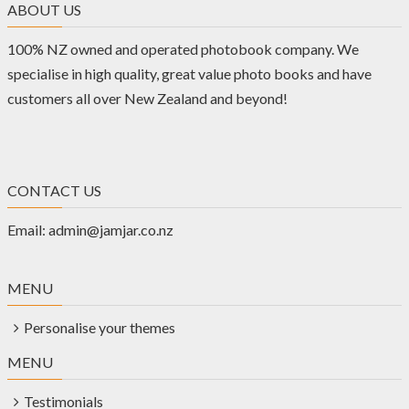
ABOUT US
100% NZ owned and operated photobook company. We
specialise in high quality, great value photo books and have
customers all over New Zealand and beyond!
CONTACT US
Email:
admin@jamjar.co.nz
MENU
Personalise your themes
MENU
Testimonials