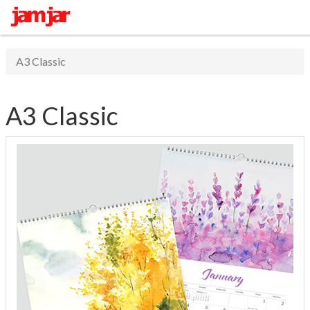
A3 Classic
A3 Classic